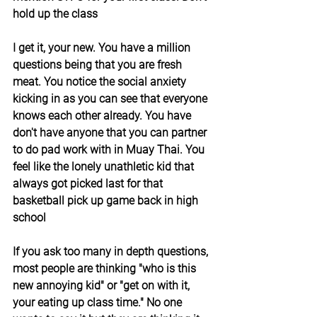
hold up the class
I get it, your new. You have a million 
questions being that you are fresh 
meat. You notice the social anxiety 
kicking in as you can see that everyone 
knows each other already. You have 
don't have anyone that you can partner 
to do pad work with in Muay Thai. You 
feel like the lonely unathletic kid that 
always got picked last for that 
basketball pick up game back in high 
school
If you ask too many in depth questions, 
most people are thinking "who is this 
new annoying kid" or "get on with it, 
your eating up class time." No one 