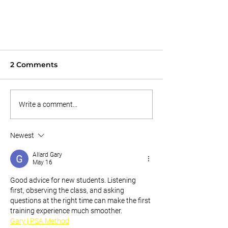
Learn To Play As White Belt
11/9/25
2 Comments
You finally decided to try out jiu jitsu
as a new hobby. You decided to take
Write a comment...
you first class. you're a little....scratch
that, very nervous because you don't
know anyone so you sit in silence till
Newest
the
Allard Gary
May 16
Good advice for new students. Listening 
first, observing the class, and asking 
questions at the right time can make the first 
training experience much smoother.
Gary | PSA Method