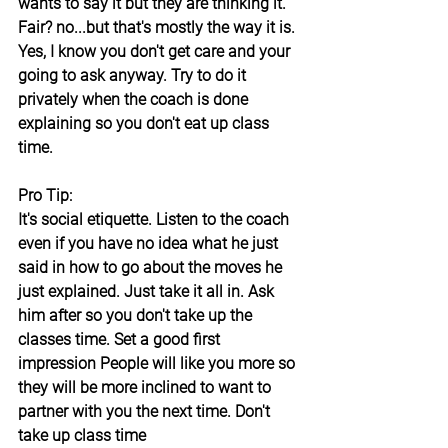
wants to say it but they are thinking it. 
Fair? no...but that's mostly the way it is. 
Yes, I know you don't get care and your 
going to ask anyway. Try to do it 
privately when the coach is done 
explaining so you don't eat up class 
time.
Pro Tip:
It's social etiquette. Listen to the coach 
even if you have no idea what he just 
said in how to go about the moves he 
just explained. Just take it all in. Ask 
him after so you don't take up the 
classes time. Set a good first 
impression People will like you more so 
they will be more inclined to want to 
partner with you the next time. Don't 
take up class time