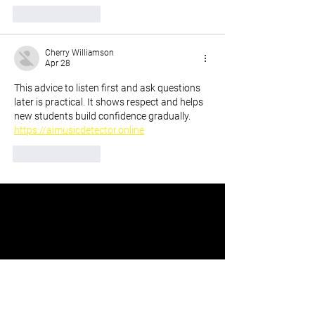
Like
Reply
Cherry Williamson
Apr 28
This advice to listen first and ask questions 
later is practical. It shows respect and helps 
new students build confidence gradually. 
https://aimusicdetector.online
Like
Reply
Stay Up To Date With The
Speakeasy Podcast Updates.