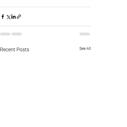
See All
Recent Posts