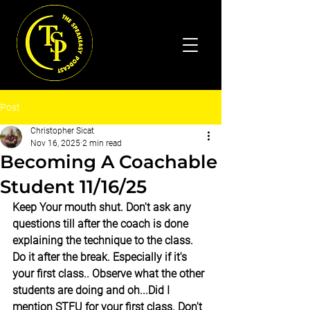
Post
Christopher Sicat
Nov 16, 2025
2 min read
Becoming A Coachable
Student 11/16/25
Keep Your mouth shut. Don't ask any 
questions till after the coach is done 
explaining the technique to the class. 
Do it after the break. Especially if it's 
your first class.. Observe what the other 
students are doing and oh...Did I 
mention STFU for your first class. Don't 