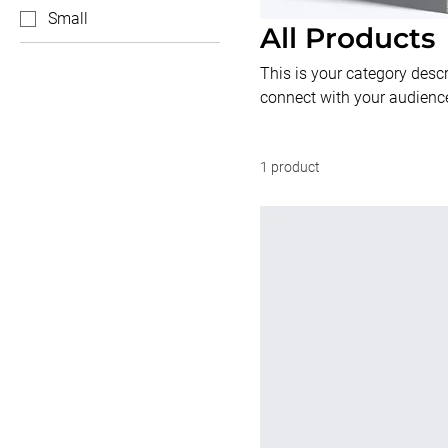
Small
All Products
This is your category descri
connect with your audience
1 product