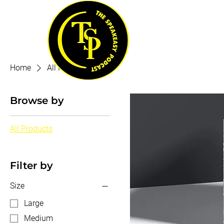
Home
All Products
Browse by
All Products
Filter by
Size
Large
Medium