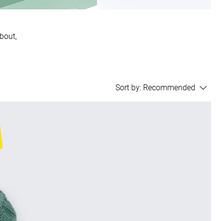
about,
Sort by:
Recommended