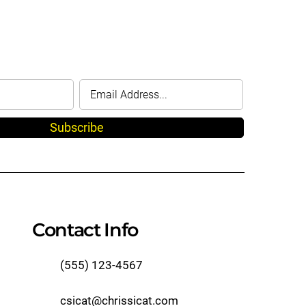
Subscribe
Contact Info
(555) 123-4567
csicat@chrissicat.com