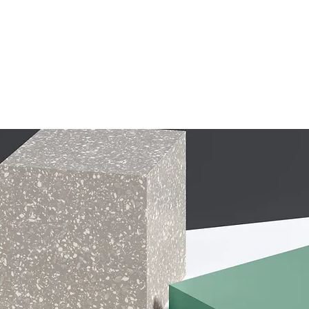
The Speakeasy Podcast
Blog