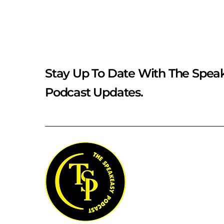
Stay Up To Date With The Spea
Podcast Updates.