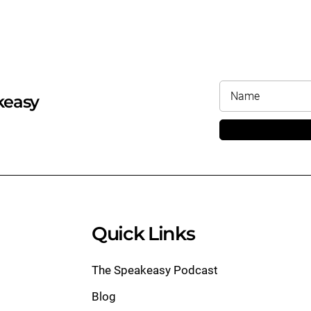
keasy
Quick Links
The Speakeasy Podcast
Blog