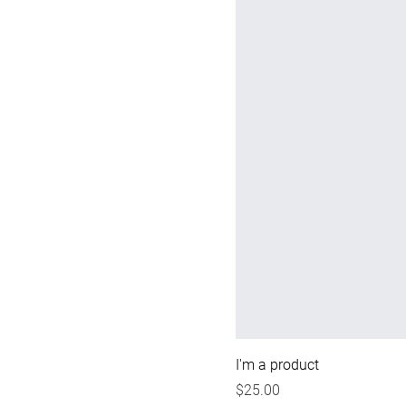
I'm a product
Price
$25.00