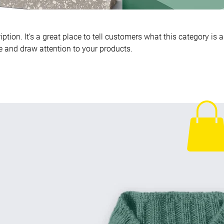
ption. It’s a great place to tell customers what this category is 
 and draw attention to your products.