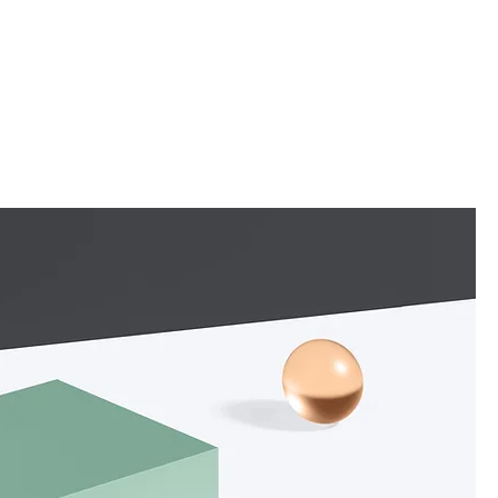
Newsletter
Collaboration